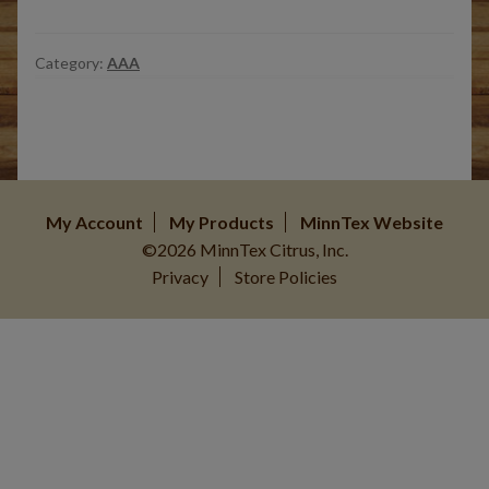
Category:
AAA
My Account
My Products
MinnTex Website
©2026 MinnTex Citrus, Inc.
Privacy
Store Policies