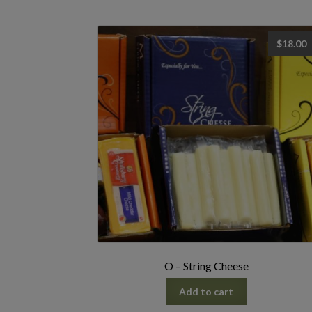
$
18.00
O – String Cheese
Add to cart