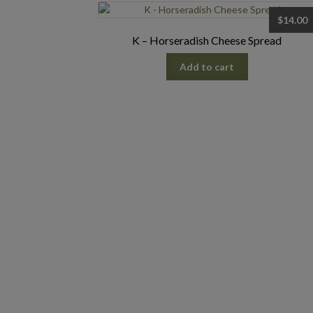
$
14.00
K – Horseradish Cheese Spread
Add to cart