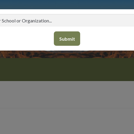
Submit