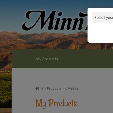
Skip
Skip
to
to
navigation
content
My Products
My Products
CHEESE
My Products