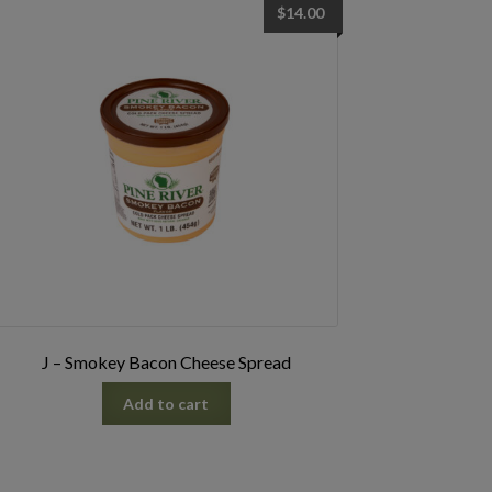
$
14.00
J – Smokey Bacon Cheese Spread
Add to cart