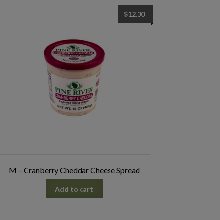
$
12.00
M – Cranberry Cheddar Cheese Spread
Add to cart