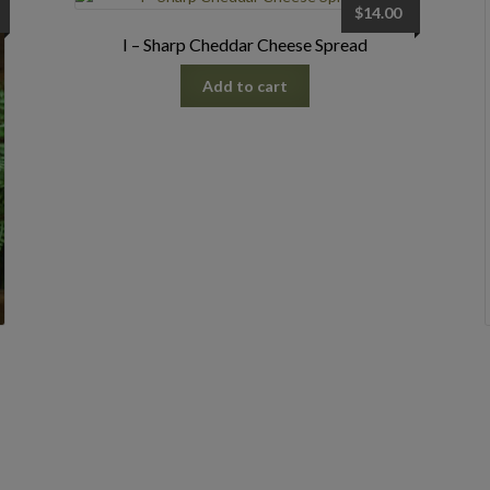
$
14.00
I – Sharp Cheddar Cheese Spread
Add to cart