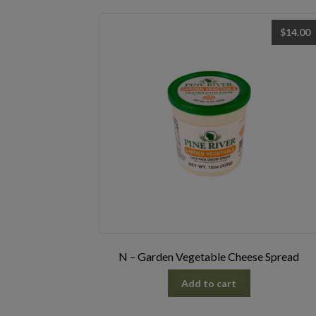
$
14.00
N – Garden Vegetable Cheese Spread
Add to cart