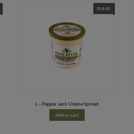
$
14.00
L – Pepper Jack Cheese Spread
Add to cart