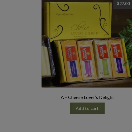
$
27.00
A – Cheese Lover’s Delight
Add to cart