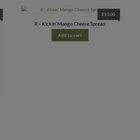
$
10.00
R – Kickin’ Mango Cheese Spread
Add to cart