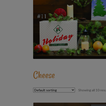
Cheese
Showing all 10 res