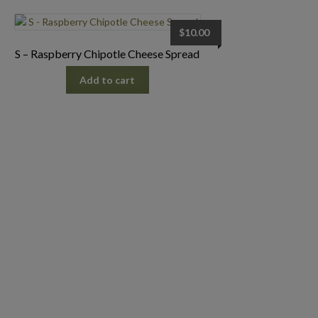
$
10.00
S – Raspberry Chipotle Cheese Spread
Add to cart