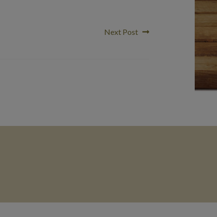
Next
Next Post
post: