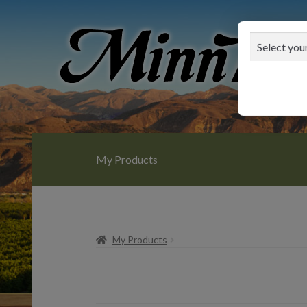
Skip
Skip
to
to
navigation
content
My Products
My Products