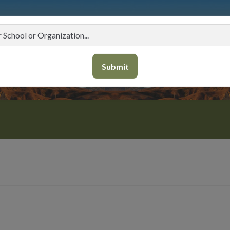
Submit