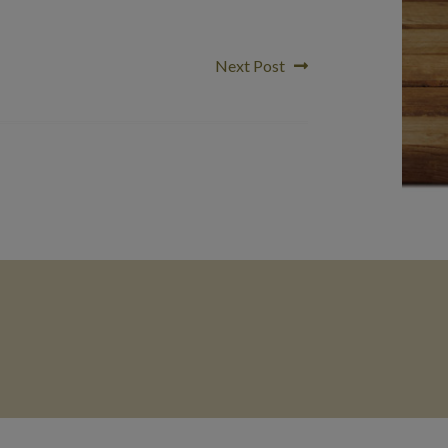
Next
Next Post
post: