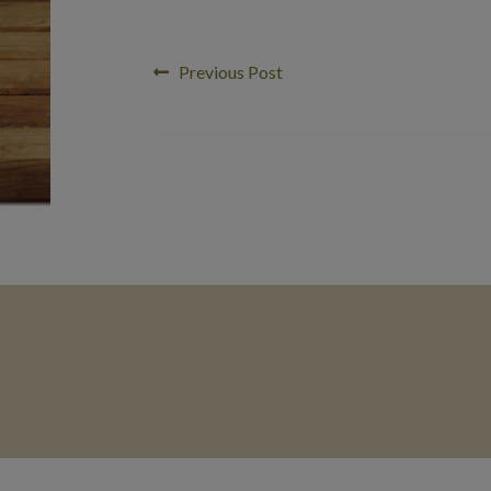
Post
Previous
Previous Post
post:
navigation