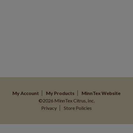
My Account
My Products
MinnTex Website
©2026 MinnTex Citrus, Inc.
Privacy
Store Policies