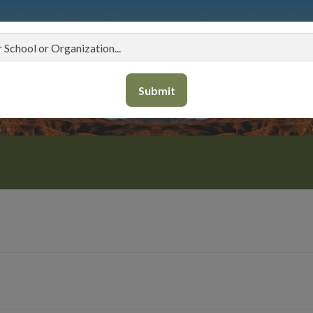
Submit