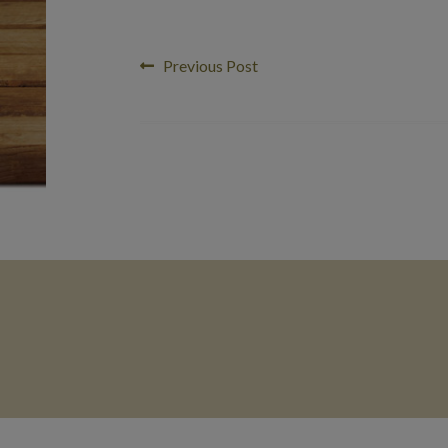
Post
Previous
Previous Post
post:
navigation