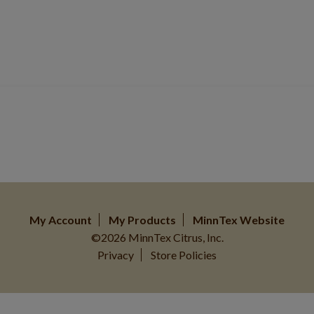
My Account
My Products
MinnTex Website
©2026 MinnTex Citrus, Inc.
Privacy
Store Policies