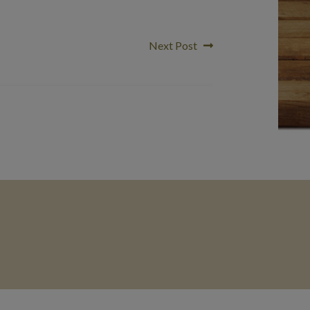
Next
Next Post
post: